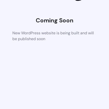
Coming Soon
New WordPress website is being built and will
be published soon